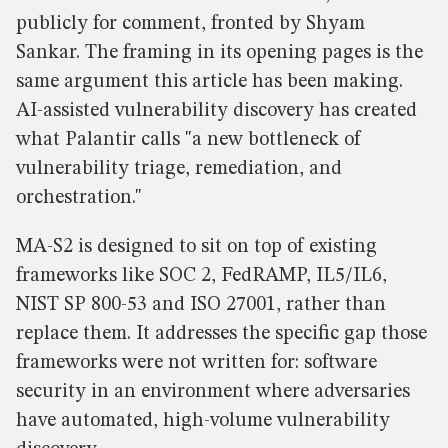
publicly for comment, fronted by Shyam
Sankar. The framing in its opening pages is the
same argument this article has been making.
AI-assisted vulnerability discovery has created
what Palantir calls "a new bottleneck of
vulnerability triage, remediation, and
orchestration."
MA-S2 is designed to sit on top of existing
frameworks like SOC 2, FedRAMP, IL5/IL6,
NIST SP 800-53 and ISO 27001, rather than
replace them. It addresses the specific gap those
frameworks were not written for: software
security in an environment where adversaries
have automated, high-volume vulnerability