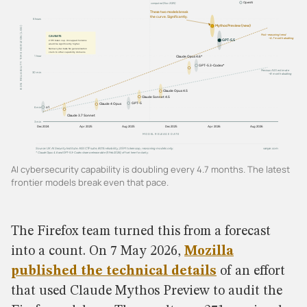
AI cybersecurity capability is doubling every 4.7 months. The latest
frontier models break even that pace.
The Firefox team turned this from a forecast
into a count. On 7 May 2026,
Mozilla
published the technical details
of an effort
that used Claude Mythos Preview to audit the