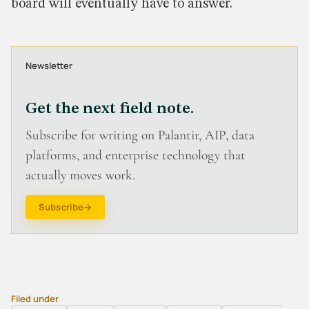
board will eventually have to answer.
Newsletter
Get the next field note.
Subscribe for writing on Palantir, AIP, data
platforms, and enterprise technology that
actually moves work.
Subscribe
Filed under