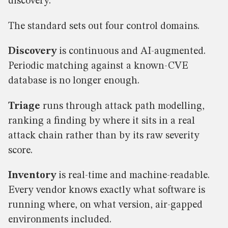
discovery.
The standard sets out four control domains.
Discovery
is continuous and AI-augmented.
Periodic matching against a known-CVE
database is no longer enough.
Triage
runs through attack path modelling,
ranking a finding by where it sits in a real
attack chain rather than by its raw severity
score.
Inventory
is real-time and machine-readable.
Every vendor knows exactly what software is
running where, on what version, air-gapped
environments included.