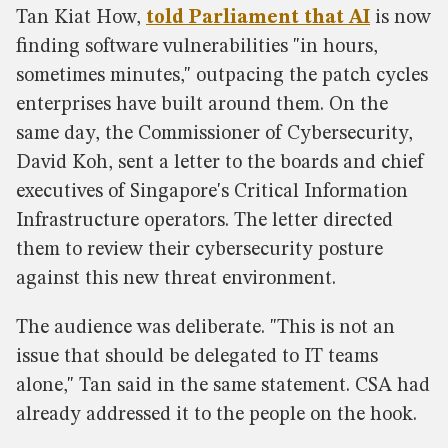
Tan Kiat How,
told Parliament that AI
is now
finding software vulnerabilities "in hours,
sometimes minutes," outpacing the patch cycles
enterprises have built around them. On the
same day, the Commissioner of Cybersecurity,
David Koh, sent a letter to the boards and chief
executives of Singapore's Critical Information
Infrastructure operators. The letter directed
them to review their cybersecurity posture
against this new threat environment.
The audience was deliberate. "This is not an
issue that should be delegated to IT teams
alone," Tan said in the same statement. CSA had
already addressed it to the people on the hook.