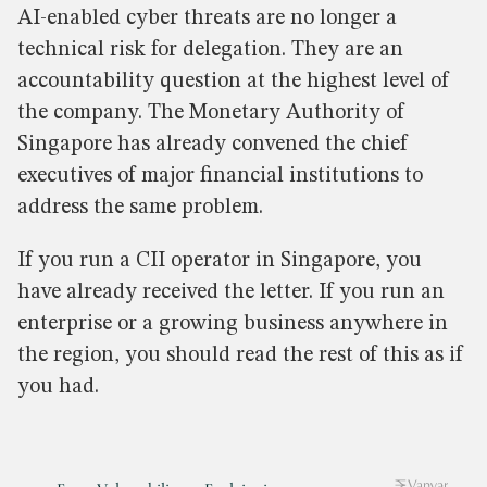
AI-enabled cyber threats are no longer a
technical risk for delegation. They are an
accountability question at the highest level of
the company. The Monetary Authority of
Singapore has already convened the chief
executives of major financial institutions to
address the same problem.
If you run a CII operator in Singapore, you
have already received the letter. If you run an
enterprise or a growing business anywhere in
the region, you should read the rest of this as if
you had.