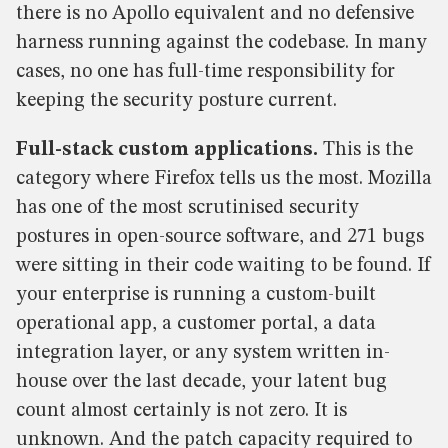
there is no Apollo equivalent and no defensive
harness running against the codebase. In many
cases, no one has full-time responsibility for
keeping the security posture current.
Full-stack custom applications.
This is the
category where Firefox tells us the most. Mozilla
has one of the most scrutinised security
postures in open-source software, and 271 bugs
were sitting in their code waiting to be found. If
your enterprise is running a custom-built
operational app, a customer portal, a data
integration layer, or any system written in-
house over the last decade, your latent bug
count almost certainly is not zero. It is
unknown. And the patch capacity required to