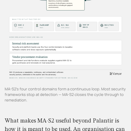
MA-S2's four control domains form a continuous loop. Most security
frameworks stop at detection — MA-S2 closes the cycle through to
remediation.
What makes MA-S2 useful beyond Palantir is
how it is meant to be used. An organisation can