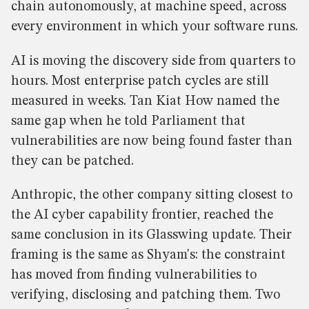
chain autonomously, at machine speed, across
every environment in which your software runs.
AI is moving the discovery side from quarters to
hours. Most enterprise patch cycles are still
measured in weeks. Tan Kiat How named the
same gap when he told Parliament that
vulnerabilities are now being found faster than
they can be patched.
Anthropic, the other company sitting closest to
the AI cyber capability frontier, reached the
same conclusion in its Glasswing update. Their
framing is the same as Shyam's: the constraint
has moved from finding vulnerabilities to
verifying, disclosing and patching them. Two