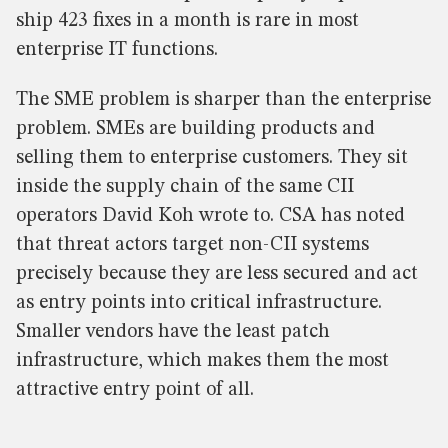
ship 423 fixes in a month is rare in most
enterprise IT functions.
The SME problem is sharper than the enterprise
problem. SMEs are building products and
selling them to enterprise customers. They sit
inside the supply chain of the same CII
operators David Koh wrote to. CSA has noted
that threat actors target non-CII systems
precisely because they are less secured and act
as entry points into critical infrastructure.
Smaller vendors have the least patch
infrastructure, which makes them the most
attractive entry point of all.