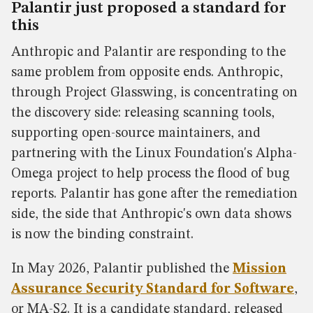
Palantir just proposed a standard for
this
Anthropic and Palantir are responding to the
same problem from opposite ends. Anthropic,
through Project Glasswing, is concentrating on
the discovery side: releasing scanning tools,
supporting open-source maintainers, and
partnering with the Linux Foundation's Alpha-
Omega project to help process the flood of bug
reports. Palantir has gone after the remediation
side, the side that Anthropic's own data shows
is now the binding constraint.
In May 2026, Palantir published the
Mission
Assurance Security Standard for Software
,
or MA-S2. It is a candidate standard, released