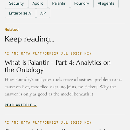
Security
Apollo
Palantir
Foundry
AI agents
Enterprise AI
AIP
Related
Keep reading...
AI AND DATA PLATFORMS
29 JUL 2026
8
MIN
What is Palantir - Part 4: Analytics on
the Ontology
How Foundry's analytics tools trace a business problem to its
cause on live, modelled data, no joins, no tickets. Why the
answer is only as good as the model beneath it.
READ ARTICLE →
AI AND DATA PLATFORMS
27 JUL 2026
3
MIN