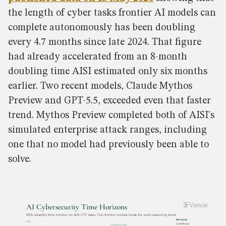
the length of cyber tasks frontier AI models can
complete autonomously has been doubling
every 4.7 months since late 2024. That figure
had already accelerated from an 8-month
doubling time AISI estimated only six months
earlier. Two recent models, Claude Mythos
Preview and GPT-5.5, exceeded even that faster
trend. Mythos Preview completed both of AISI's
simulated enterprise attack ranges, including
one that no model had previously been able to
solve.