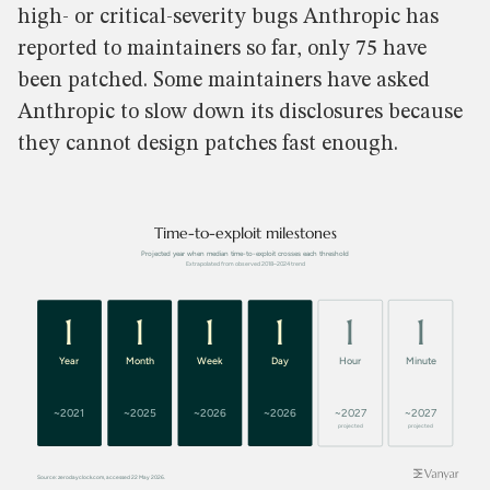
high- or critical-severity bugs Anthropic has
reported to maintainers so far, only 75 have
been patched. Some maintainers have asked
Anthropic to slow down its disclosures because
they cannot design patches fast enough.