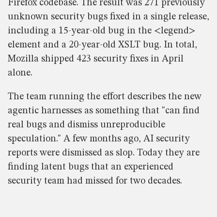
Firefox codebase. The result was 271 previously
unknown security bugs fixed in a single release,
including a 15-year-old bug in the <legend>
element and a 20-year-old XSLT bug. In total,
Mozilla shipped 423 security fixes in April
alone.
The team running the effort describes the new
agentic harnesses as something that "can find
real bugs and dismiss unreproducible
speculation." A few months ago, AI security
reports were dismissed as slop. Today they are
finding latent bugs that an experienced
security team had missed for two decades.