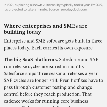
In 2021, exploiting a known vulnerability typically took a year. By 2027,
it's projected to take a minute. Source: zerodayclock.com.
Where enterprises and SMEs are
building today
Enterprise and SME software gets built in three
places today. Each carries its own exposure.
The big SaaS platforms.
Salesforce and SAP
run release cycles measured in months.
Salesforce ships three seasonal releases a year.
SAP cycles are longer still. Even hotfixes have to
pass through customer testing and change
control before they reach production. That
cadence works for running core business