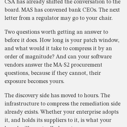
CSA has already shifted the conversation to the
board. MAS has convened bank CEOs. The next
letter from a regulator may go to your chair.
Two questions worth getting an answer to
before it does. How long is your patch window,
and what would it take to compress it by an
order of magnitude? And can your software
vendors answer the MA-S2 procurement
questions, because if they cannot, their
exposure becomes yours.
The discovery side has moved to hours. The
infrastructure to compress the remediation side
already exists. Whether your enterprise adopts
it, and holds its suppliers to it, is what your