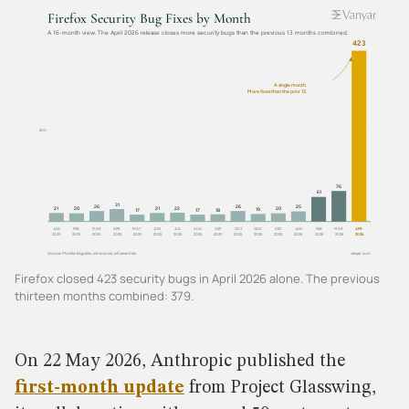
Firefox closed 423 security bugs in April 2026 alone. The previous
thirteen months combined: 379.
On 22 May 2026, Anthropic published the
first-month update
from Project Glasswing,