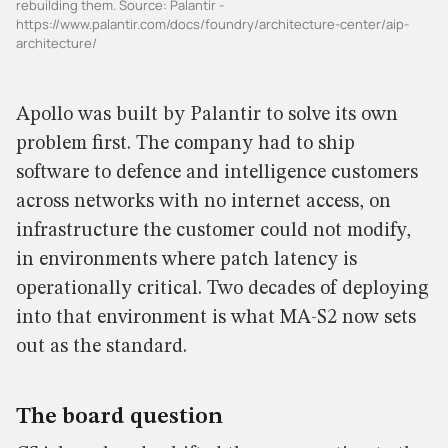
rebuilding them. Source: Palantir -
https://www.palantir.com/docs/foundry/architecture-center/aip-
architecture/
Apollo was built by Palantir to solve its own
problem first. The company had to ship
software to defence and intelligence customers
across networks with no internet access, on
infrastructure the customer could not modify,
in environments where patch latency is
operationally critical. Two decades of deploying
into that environment is what MA-S2 now sets
out as the standard.
The board question