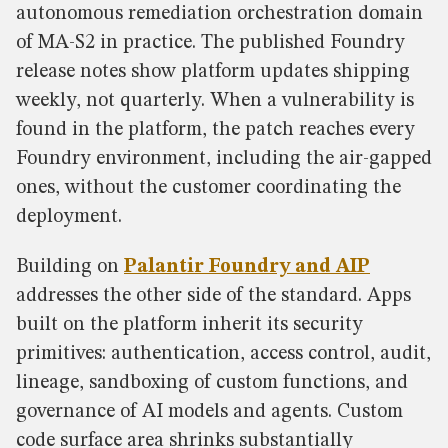
autonomous remediation orchestration domain
of MA-S2 in practice. The published Foundry
release notes show platform updates shipping
weekly, not quarterly. When a vulnerability is
found in the platform, the patch reaches every
Foundry environment, including the air-gapped
ones, without the customer coordinating the
deployment.
Building on
Palantir Foundry and AIP
addresses the other side of the standard. Apps
built on the platform inherit its security
primitives: authentication, access control, audit,
lineage, sandboxing of custom functions, and
governance of AI models and agents. Custom
code surface area shrinks substantially