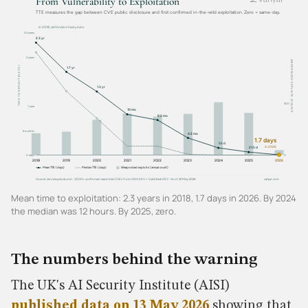
Mean time to exploitation: 2.3 years in 2018, 1.7 days in 2026. By 2024
the median was 12 hours. By 2025, zero.
The numbers behind the warning
The UK's AI Security Institute (AISI)
published data on 13 May 2026
showing that