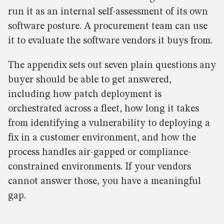
run it as an internal self-assessment of its own
software posture. A procurement team can use
it to evaluate the software vendors it buys from.
The appendix sets out seven plain questions any
buyer should be able to get answered,
including how patch deployment is
orchestrated across a fleet, how long it takes
from identifying a vulnerability to deploying a
fix in a customer environment, and how the
process handles air-gapped or compliance-
constrained environments. If your vendors
cannot answer those, you have a meaningful
gap.