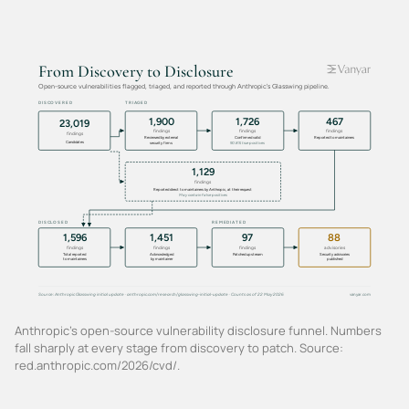
Anthropic's open-source vulnerability disclosure funnel. Numbers
fall sharply at every stage from discovery to patch. Source:
red.anthropic.com/2026/cvd/.