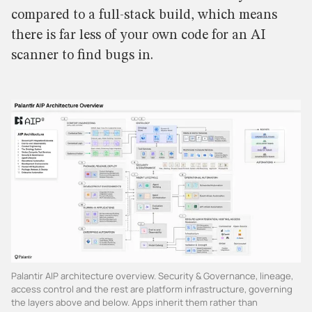
compared to a full-stack build, which means
there is far less of your own code for an AI
scanner to find bugs in.
Palantir AIP architecture overview. Security & Governance, lineage,
access control and the rest are platform infrastructure, governing
the layers above and below. Apps inherit them rather than