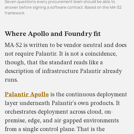
Seven questions every procurement team should be able to
answer before signing a software contract. Based on the MA-S2
framework.
Where Apollo and Foundry fit
MA-S2 is written to be vendor-neutral and does
not require Palantir. It is not a coincidence,
though, that the standard reads like a
description of infrastructure Palantir already
runs.
Palantir Apollo
is the continuous deployment
layer underneath Palantir's own products. It
orchestrates deployment across cloud, on-
premise, edge, and air-gapped environments
from a single control plane. That is the