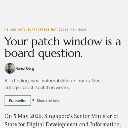
AI AND DATA PLATFORMS
22 MAY 2026
9
MIN READ
Your patch window is a
board question.
Rahul Garg
AI is finding cyber vulnerabilities in hours. Most
enterprises still patch in weeks.
Subscribe
Share article
On 5 May 2026, Singapore's Senior Minister of
State for Digital Development and Information,