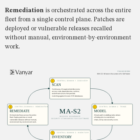
Remediation
is orchestrated across the entire
fleet from a single control plane. Patches are
deployed or vulnerable releases recalled
without manual, environment-by-environment
work.