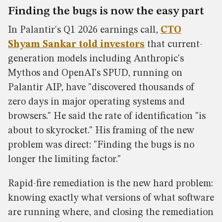
Finding the bugs is now the easy part
In Palantir's Q1 2026 earnings call,
CTO
Shyam Sankar told investors
that current-
generation models including Anthropic's
Mythos and OpenAI's SPUD, running on
Palantir AIP, have "discovered thousands of
zero days in major operating systems and
browsers." He said the rate of identification "is
about to skyrocket." His framing of the new
problem was direct: "Finding the bugs is no
longer the limiting factor."
Rapid-fire remediation is the new hard problem:
knowing exactly what versions of what software
are running where, and closing the remediation