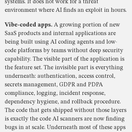
systems. It does not work for a threat
environment where AI finds an exploit in hours.
Vibe-coded apps.
A growing portion of new
SaaS products and internal applications are
being built using AI coding agents and low-
code platforms by teams without deep security
capability. The visible part of the application is
the feature set. The invisible part is everything
underneath: authentication, access control,
secrets management, GDPR and PDPA
compliance, logging, incident response,
dependency hygiene, and rollback procedure.
The code that gets shipped without those layers
is exactly the code AI scanners are now finding
bugs in at scale. Underneath most of these apps