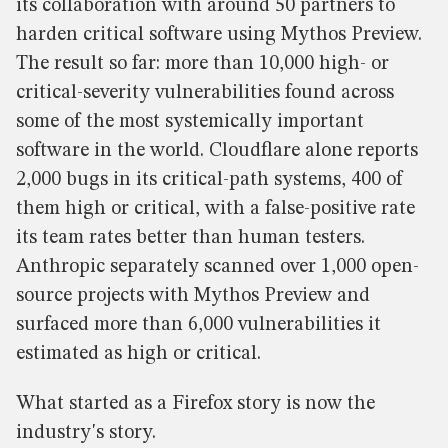
its collaboration with around 50 partners to
harden critical software using Mythos Preview.
The result so far: more than 10,000 high- or
critical-severity vulnerabilities found across
some of the most systemically important
software in the world. Cloudflare alone reports
2,000 bugs in its critical-path systems, 400 of
them high or critical, with a false-positive rate
its team rates better than human testers.
Anthropic separately scanned over 1,000 open-
source projects with Mythos Preview and
surfaced more than 6,000 vulnerabilities it
estimated as high or critical.
What started as a Firefox story is now the
industry's story.