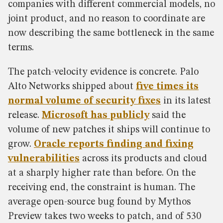
companies with different commercial models, no
joint product, and no reason to coordinate are
now describing the same bottleneck in the same
terms.
The patch-velocity evidence is concrete. Palo
Alto Networks shipped about
five times its
normal volume of security fixes
in its latest
release.
Microsoft has publicly
said the
volume of new patches it ships will continue to
grow.
Oracle reports finding and fixing
vulnerabilities
across its products and cloud
at a sharply higher rate than before. On the
receiving end, the constraint is human. The
average open-source bug found by Mythos
Preview takes two weeks to patch, and of 530