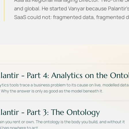
and global. He started Vanyar because Palantir'
SaaS could not: fragmented data, fragmented d
lantir - Part 4: Analytics on the Ont
tics tools trace a business problem to its cause on live, modelled data
s. Why the answer is only as good as the model beneath it.
lantir - Part 3: The Ontology
in you rent or own. The ontology is the body you build, and without it
l has nowhere to act.