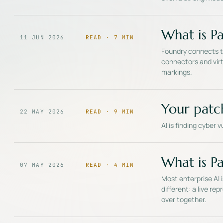
What is Pa
11 JUN 2026
READ ·
7
MIN
Foundry connects to
connectors and virt
markings.
Your patc
22 MAY 2026
READ ·
9
MIN
AI is finding cyber 
What is Pal
07 MAY 2026
READ ·
4
MIN
Most enterprise AI 
different: a live r
over together.