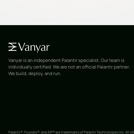
Vanyar is an independent Palantir specialist. Our team is
individually certified. We are not an official Palantir partner.
We build, deploy, and run.
Palantir®, Foundry®, and AIP® are trademarks of Palantir Technologies Inc. All o