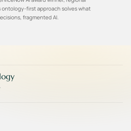
s ontology-first approach solves what
ecisions, fragmented AI.
ology
,