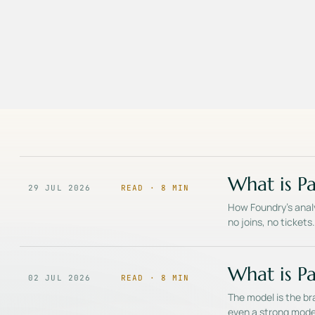
What is Pa
29 JUL 2026
READ ·
8
MIN
How Foundry's analy
no joins, no ticket
What is Pa
02 JUL 2026
READ ·
8
MIN
The model is the bra
even a strong mode