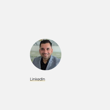
LinkedIn