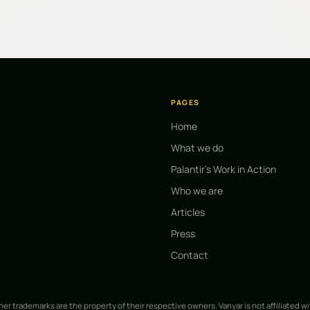
PAGES
Home
What we do
Palantir's Work in Action
Who we are
Articles
Press
Contact
ther trademarks are the property of their respective owners. Vanyar is not affiliated w