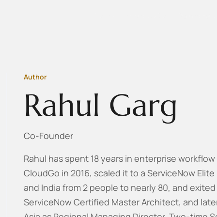
Home
What We Do
Palantir's 
Author
Rahul Garg
Co-Founder
Rahul has spent 18 years in enterprise workflo
CloudGo in 2016, scaled it to a ServiceNow Elite
and India from 2 people to nearly 80, and exited
ServiceNow Certified Master Architect, and late
Asia as Regional Managing Director. Two-time S