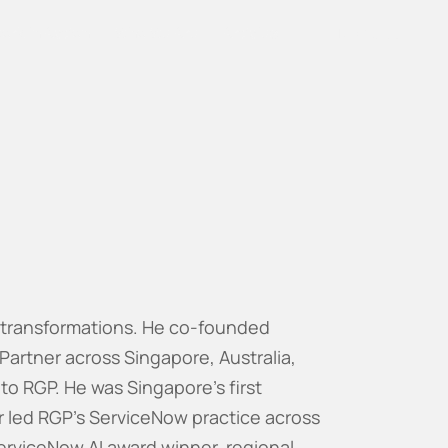
Work In Action
Who We Are
Articles
Talk to us
w transformations. He co-founded
 Partner across Singapore, Australia,
 to RGP. He was Singapore's first
r led RGP's ServiceNow practice across
erviceNow AI award winner, regional