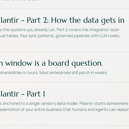
lantir - Part 2: How the data gets in
 the systems you already run. Part 2 covers the integration layer:
ual tables, four sync patterns, governed pipelines with LLM nodes,
h window is a board question.
vulnerabilities in hours. Most enterprises still patch in weeks.
antir - Part 1
is anchored to a single vendor's data model. Palantir starts somewhere
epresentation of your entire business that humans and agents can reaso