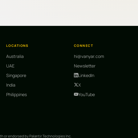
LOCATIONS
CONNECT
Australia
hi@vanyar.com
UAE
Newsletter
Singapore
LinkedIn
India
X
Philippines
YouTube
ith or endorsed by Palantir Technologies Inc.