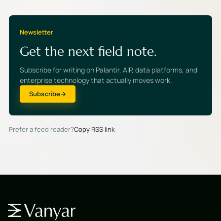
Newsletter
Get the next field note.
Subscribe for writing on Palantir, AIP, data platforms, and
enterprise technology that actually moves work.
Subscribe
Prefer a feed reader?
Copy RSS link