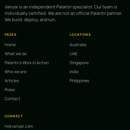
Vanyar is an independent Palantir specialist. Our team is
individually certified. We are not an official Palantir partner.
We build, deploy, and run.
PAGES
LOCATIONS
Home
Australia
What we do
UAE
Palantir's Work in Action
Singapore
Who we are
India
Articles
Philippines
Press
Contact
CONNECT
hi@vanyar.com