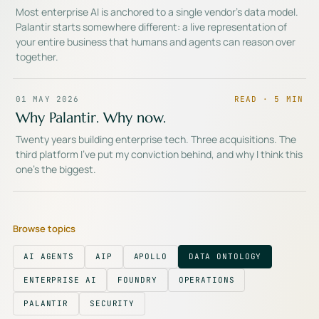
Most enterprise AI is anchored to a single vendor's data model.
Palantir starts somewhere different: a live representation of
your entire business that humans and agents can reason over
together.
01 MAY 2026
READ ·
5
MIN
Why Palantir. Why now.
Twenty years building enterprise tech. Three acquisitions. The
third platform I've put my conviction behind, and why I think this
one's the biggest.
Browse topics
AI AGENTS
AIP
APOLLO
DATA ONTOLOGY
ENTERPRISE AI
FOUNDRY
OPERATIONS
PALANTIR
SECURITY