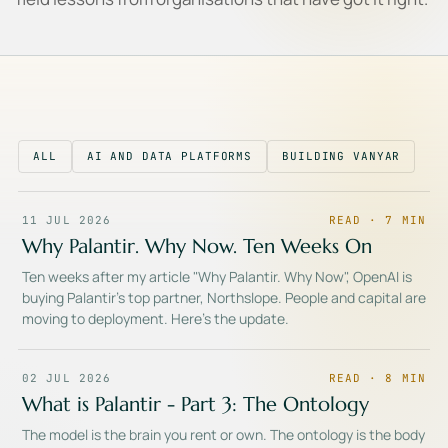
ALL
AI AND DATA PLATFORMS
BUILDING VANYAR
11 JUL 2026
READ ·
7
MIN
Why Palantir. Why Now. Ten Weeks On
Ten weeks after my article "Why Palantir. Why Now", OpenAI is
buying Palantir's top partner, Northslope. People and capital are
moving to deployment. Here's the update.
02 JUL 2026
READ ·
8
MIN
What is Palantir - Part 3: The Ontology
The model is the brain you rent or own. The ontology is the body