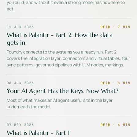
you build, and without it even a strong model has nowhere to
act.
11 JUN 2026
READ ·
7
MIN
What is Palantir - Part 2: How the data
gets in
Foundry connects to the systems you already run. Part 2
covers the integration layer: connectors and virtual tables, four
sync patterns, governed pipelines with LLM nodes, markings.
08 JUN 2026
READ ·
8
MIN
Your AI Agent Has the Keys. Now What?
Most of what makes an AI agent useful sits in the layer
underneath the model.
07 MAY 2026
READ ·
4
MIN
What is Palantir - Part 1