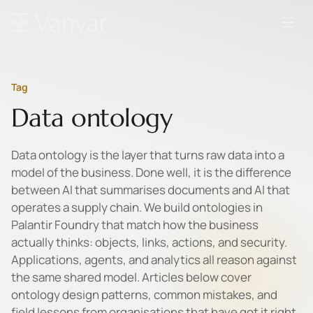
Tag
Data ontology
Data ontology is the layer that turns raw data into a
model of the business. Done well, it is the difference
between AI that summarises documents and AI that
operates a supply chain. We build ontologies in
Palantir Foundry that match how the business
actually thinks: objects, links, actions, and security.
Applications, agents, and analytics all reason against
the same shared model. Articles below cover
ontology design patterns, common mistakes, and
field lessons from organisations that have got it right.