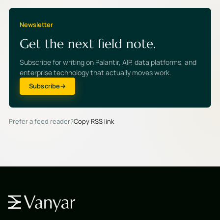
Newsletter
Get the next field note.
Subscribe for writing on Palantir, AIP, data platforms, and
enterprise technology that actually moves work.
Subscribe
Prefer a feed reader?
Copy RSS link