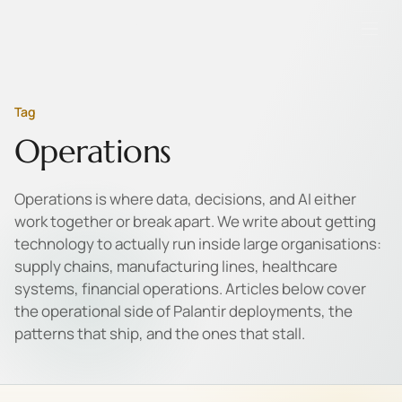
Tag
Operations
Operations is where data, decisions, and AI either
work together or break apart. We write about getting
technology to actually run inside large organisations:
supply chains, manufacturing lines, healthcare
systems, financial operations. Articles below cover
the operational side of Palantir deployments, the
patterns that ship, and the ones that stall.