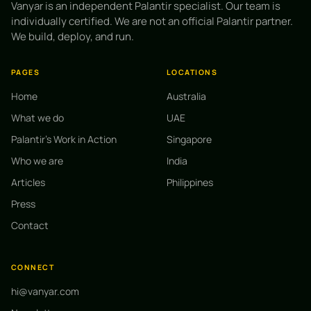
Vanyar is an independent Palantir specialist. Our team is
individually certified. We are not an official Palantir partner.
We build, deploy, and run.
PAGES
LOCATIONS
Home
Australia
What we do
UAE
Palantir's Work in Action
Singapore
Who we are
India
Articles
Philippines
Press
Contact
CONNECT
hi@vanyar.com