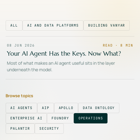
ALL
AI AND DATA PLATFORMS
BUILDING VANYAR
08 JUN 2026
READ ·
8
MIN
Your AI Agent Has the Keys. Now What?
Most of what makes an AI agent useful sits in the layer
underneath the model.
Browse topics
AI AGENTS
AIP
APOLLO
DATA ONTOLOGY
ENTERPRISE AI
FOUNDRY
OPERATIONS
PALANTIR
SECURITY