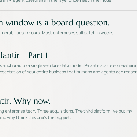
h window is a board question.
vulnerabilities in hours. Most enterprises still patch in weeks.
antir - Part 1
is anchored to a single vendor's data model. Palantir starts somewhere
epresentation of your entire business that humans and agents can reaso
tir. Why now.
ng enterprise tech. Three acquisitions. The third platform I've put my
nd why I think this one's the biggest.