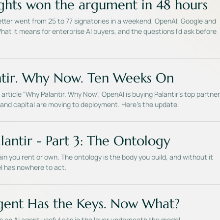
hts won the argument in 48 hours
tter went from 25 to 77 signatories in a weekend, OpenAI, Google and
at it means for enterprise AI buyers, and the questions I'd ask before
tir. Why Now. Ten Weeks On
article "Why Palantir. Why Now", OpenAI is buying Palantir's top partner
and capital are moving to deployment. Here's the update.
lantir - Part 3: The Ontology
in you rent or own. The ontology is the body you build, and without it
l has nowhere to act.
gent Has the Keys. Now What?
an AI agent useful sits in the layer underneath the model.