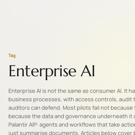
Tag
Enterprise AI
Enterprise AI is not the same as consumer AI. It ha
business processes, with access controls, audit t
auditors can defend. Most pilots fail not because
because the data and governance underneath it a
Palantir AIP: agents and workflows that take actio
just summarise documents. Articles below cover bu