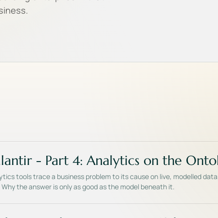
usiness.
lantir - Part 4: Analytics on the Ont
tics tools trace a business problem to its cause on live, modelled data
s. Why the answer is only as good as the model beneath it.