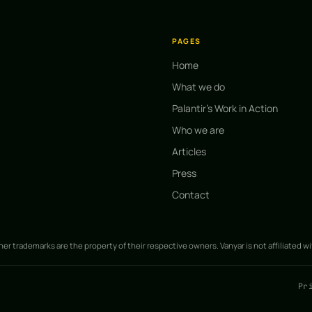
PAGES
Home
What we do
Palantir's Work in Action
Who we are
Articles
Press
Contact
ther trademarks are the property of their respective owners. Vanyar is not affiliated w
Pr