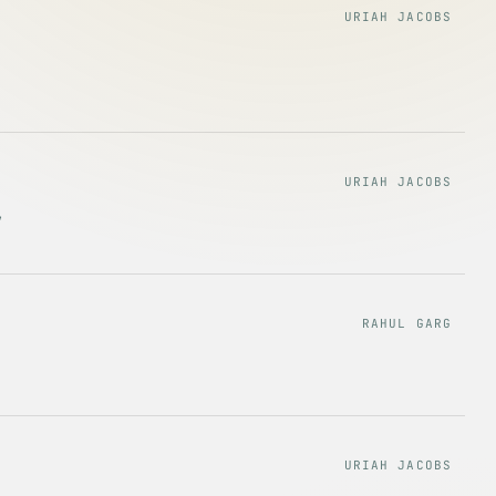
URIAH JACOBS
URIAH JACOBS
,
RAHUL GARG
URIAH JACOBS