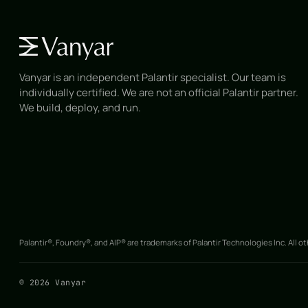
Vanyar is an independent Palantir specialist. Our team is
individually certified. We are not an official Palantir partner.
We build, deploy, and run.
Palantir®, Foundry®, and AIP® are trademarks of Palantir Technologies Inc. All o
©
2026
Vanyar