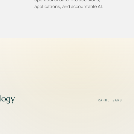
applications, and accountable AI.
ology
RAHUL GARG
,