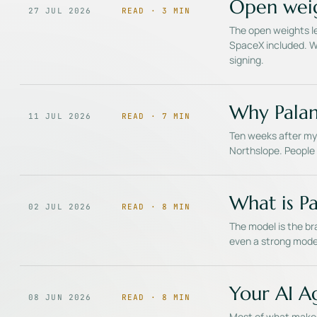
Open weig
27 JUL 2026
READ ·
3
MIN
The open weights le
SpaceX included. Wh
signing.
Why Palan
11 JUL 2026
READ ·
7
MIN
Ten weeks after my 
Northslope. People 
What is Pa
02 JUL 2026
READ ·
8
MIN
The model is the bra
even a strong mode
Your AI A
08 JUN 2026
READ ·
8
MIN
Most of what makes 