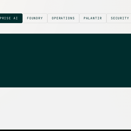
PRISE AI
FOUNDRY
OPERATIONS
PALANTIR
SECURITY