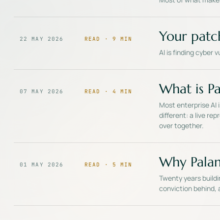
Your patc
22 MAY 2026
READ ·
9
MIN
AI is finding cyber 
What is Pal
07 MAY 2026
READ ·
4
MIN
Most enterprise AI 
different: a live r
over together.
Why Palan
01 MAY 2026
READ ·
5
MIN
Twenty years buildi
conviction behind, a