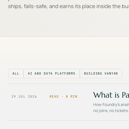
ships, fails-safe, and earns its place inside the b
ALL
AI AND DATA PLATFORMS
BUILDING VANYAR
What is Pa
29 JUL 2026
READ ·
8
MIN
How Foundry's analy
no joins, no ticket