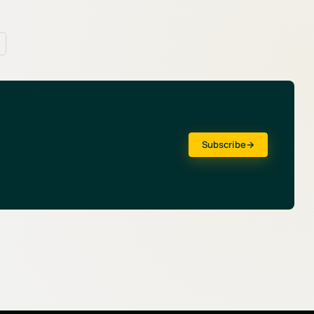
Subscribe