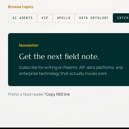
Browse topics
AI AGENTS
AIP
APOLLO
DATA ONTOLOGY
ENTER
Newsletter
Get the next field note.
Subscribe for writing on Palantir, AIP, data platforms, and
enterprise technology that actually moves work.
Prefer a feed reader?
Copy RSS link