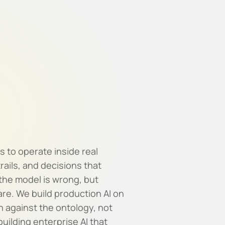
Home
What We Do
Palantir's 
s to operate inside real
rails, and decisions that
 the model is wrong, but
re. We build production AI on
n against the ontology, not
ilding enterprise AI that