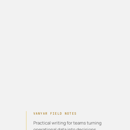
Work In Action
Who We Are
Articles
Talk to us
VANYAR FIELD NOTES
Practical writing for teams turning
operational data into decisions,