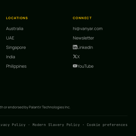
LOCATIONS
CONNECT
Australia
hi@vanyar.com
UAE
Newsletter
Singapore
LinkedIn
India
X
Philippines
YouTube
ith or endorsed by Palantir Technologies Inc.
ivacy Policy
·
Modern Slavery Policy
·
Cookie preferences