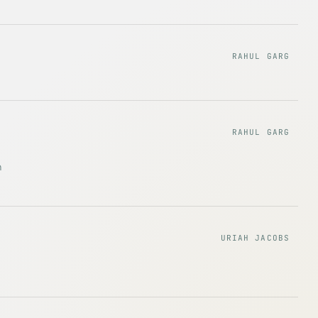
RAHUL GARG
RAHUL GARG
n
URIAH JACOBS